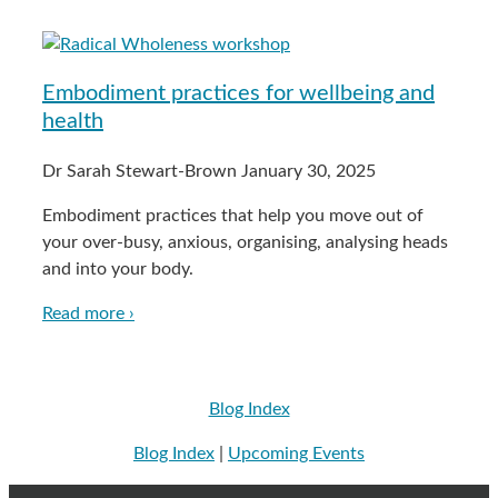
Embodiment practices for wellbeing and
health
Dr Sarah Stewart-Brown
January 30, 2025
Embodiment practices that help you move out of
your over-busy, anxious, organising, analysing heads
and into your body.
Read more ›
Blog Index
Blog Index
|
Upcoming Events