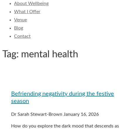
About Wellbeing
What I Offer
Venue
Blog
Contact
Tag: mental health
Befriending negativity during the festive
season
Dr Sarah Stewart-Brown
January 16, 2026
How do you explore the dark mood that descends as