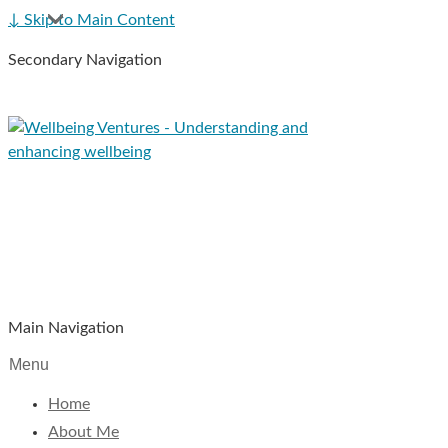
↓ Skip to Main Content
Secondary Navigation
Main Navigation
Menu
Home
About Me