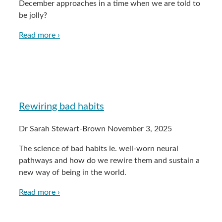
December approaches in a time when we are told to
be jolly?
Read more ›
Rewiring bad habits
Dr Sarah Stewart-Brown
November 3, 2025
The science of bad habits ie. well-worn neural
pathways and how do we rewire them and sustain a
new way of being in the world.
Read more ›