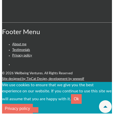
Footer Menu
About me
Testimonials
Privacy policy
© 2026 Wellbeing Ventures. All Rights Reserved
Site designed by TinCat Design,
development by wwwolf
We use cookies to ensure that we give you the best
experience on our website. If you continue to use this site we
Ok
will assume that you are happy with it.
Privacy policy