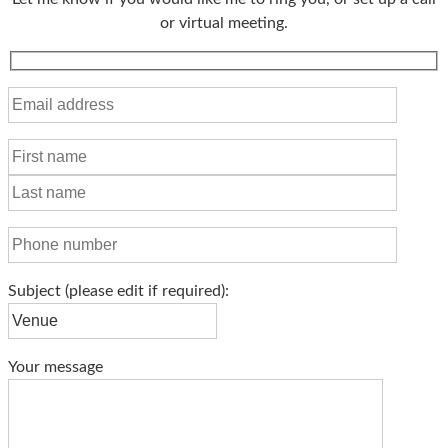
or virtual meeting.
Subject
(please edit if required)
:
Your message