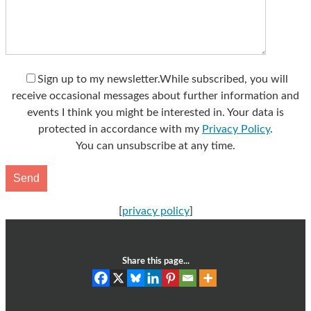
Sign up to my newsletter.
While subscribed, you will
receive occasional messages about further information and
events I think you might be interested in. Your data is
protected in accordance with my
Privacy Policy
.
You can unsubscribe at any time.
[
privacy policy
]
Share this page...