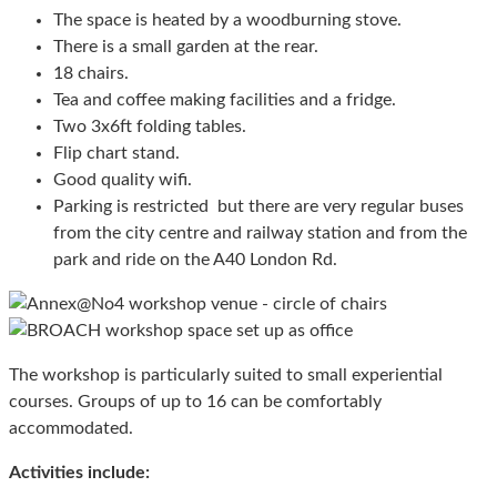
The space is heated by a woodburning stove.
There is a small garden at the rear.
18 chairs.
Tea and coffee making facilities and a fridge.
Two 3x6ft folding tables.
Flip chart stand.
Good quality wifi.
Parking is restricted but there are very regular buses
from the city centre and railway station and from the
park and ride on the A40 London Rd.
The workshop is particularly suited to small experiential
courses. Groups of up to 16 can be comfortably
accommodated.
Activities include: