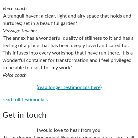
Voice coach
'A tranquil haven; a clear, light and airy space that holds and
nurtures; set in a beautiful garden.'
Massage teacher
'The annex has a wonderful quality of stillness to it and has a
feeling of a place that has been deeply loved and cared for.
This infuses into every workshop that I have run there. It is a
wonderful container for transformation and I feel privileged
to be able to use it for my work.'
Voice coach
(
read longer testimonials here
)
read full testimonials
Get in touch
I would love to hear from you.
Let me know if you would like me to ring you, or set up a call