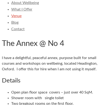
About Wellbeing
What I Offer
Venue
Blog
Contact
The Annex @ No 4
I have a delightful, peaceful annex, purpose built for small
courses and workshops on wellbeing, located Headington,
Oxford. I offer this for hire when I am not using it myself.
Details
Open plan floor space covers – just over 40 SqM.
Shower room with single toilet
Two breakout rooms on the first floor.