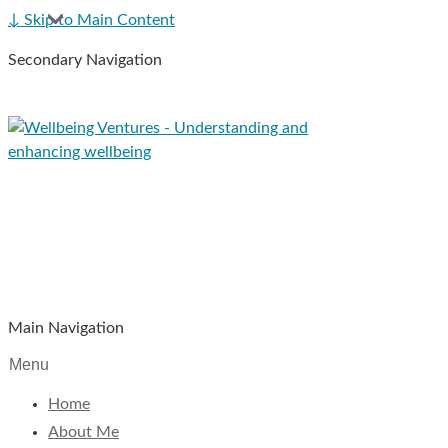
↓ Skip to Main Content
Secondary Navigation
Main Navigation
Menu
Home
About Me