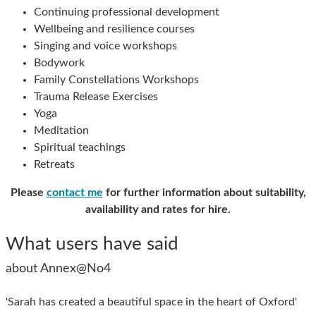
Continuing professional development
Wellbeing and resilience courses
Singing and voice workshops
Bodywork
Family Constellations Workshops
Trauma Release Exercises
Yoga
Meditation
Spiritual teachings
Retreats
Please
contact me
for further information about suitability,
availability and rates for hire.
What users have said
about Annex@No4
'Sarah has created a beautiful space in the heart of Oxford'