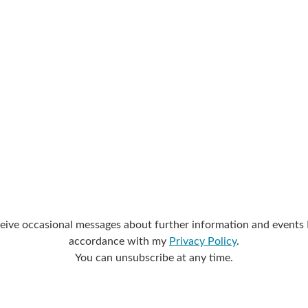
eive occasional messages about further information and events I 
accordance with my
Privacy Policy
.
You can unsubscribe at any time.