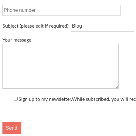
Subject
(please edit if required)
:
Your message
Sign up to my newsletter.
While subscribed, you will rec