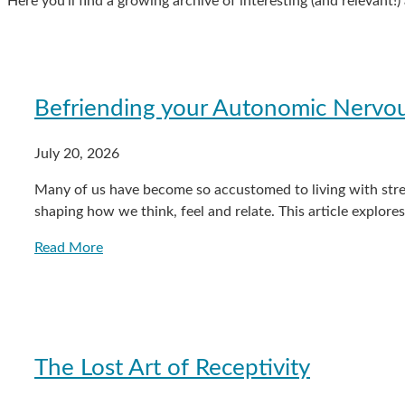
Here you’ll find a growing archive of interesting (and relevant!
Befriending your Autonomic Nervo
July 20, 2026
Many of us have become so accustomed to living with stres
shaping how we think, feel and relate. This article explor
Read More
The Lost Art of Receptivity