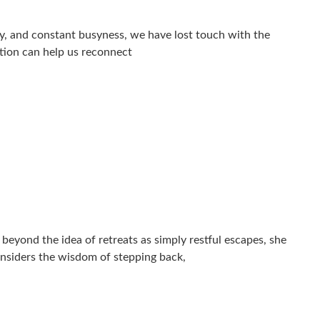
vity, and constant busyness, we have lost touch with the
ntion can help us reconnect
eyond the idea of retreats as simply restful escapes, she
onsiders the wisdom of stepping back,