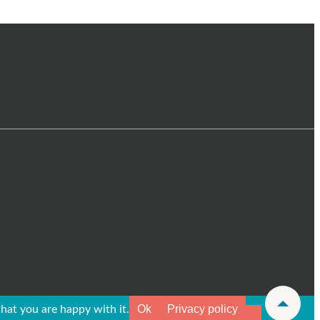
Ok
Privacy policy
hat you are happy with it.