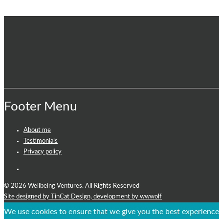
Footer Menu
About me
Testimonials
Privacy policy
© 2026 Wellbeing Ventures. All Rights Reserved
Site designed by TinCat Design,
development by wwwolf
We use cookies to ensure that we give you the best experience 