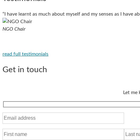
“I have learnt as much about myself and my senses as I have ab
NGO Chair
read full testimonials
Get in touch
Let me 