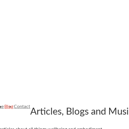
ue
Blog
Contact
Articles, Blogs and Mus