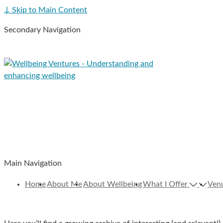
↓ Skip to Main Content
Secondary Navigation
Main Navigation
Home
About Me
About Wellbeing
What I Offer
Ven