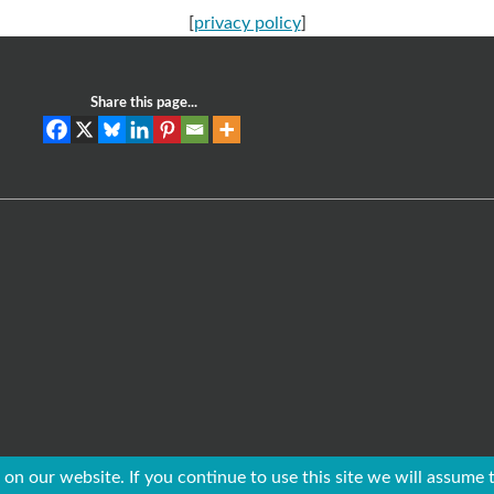
[
privacy policy
]
Share this page...
on our website. If you continue to use this site we will assume t