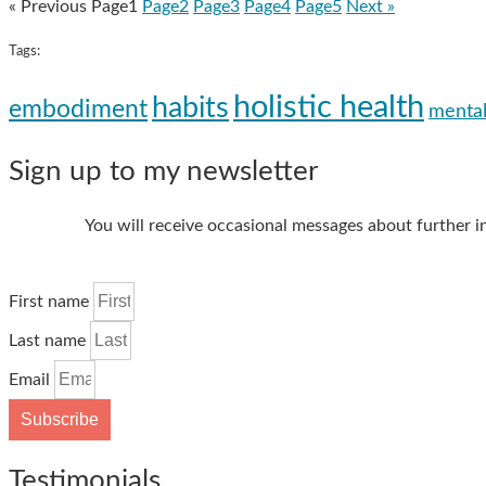
« Previous
Page
1
Page
2
Page
3
Page
4
Page
5
Next »
Tags:
holistic health
habits
embodiment
mental
Sign up to my newsletter
You will receive occasional messages about further i
First name
Last name
Email
Subscribe
Testimonials