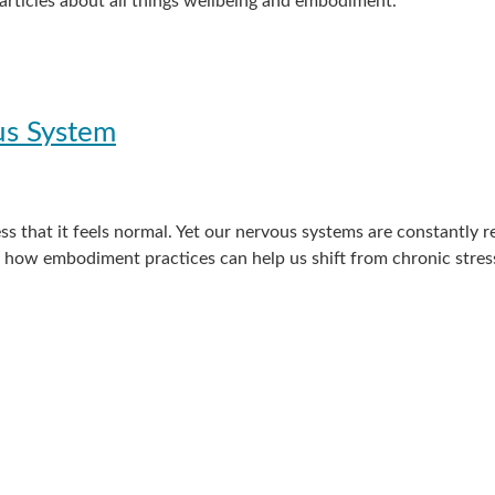
) articles about all things wellbeing and embodiment.
us System
s that it feels normal. Yet our nervous systems are constantly
es how embodiment practices can help us shift from chronic stre