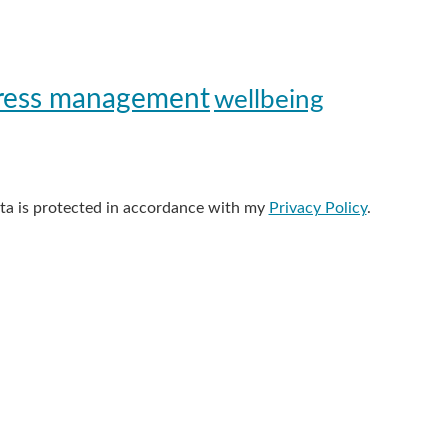
ress management
wellbeing
data is protected in accordance with my
Privacy Policy
.