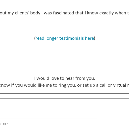
out my clients’ body I was fascinated that I know exactly when t
(
read longer testimonials here
)
I would love to hear from you.
know if you would like me to ring you, or set up a call or virtual 