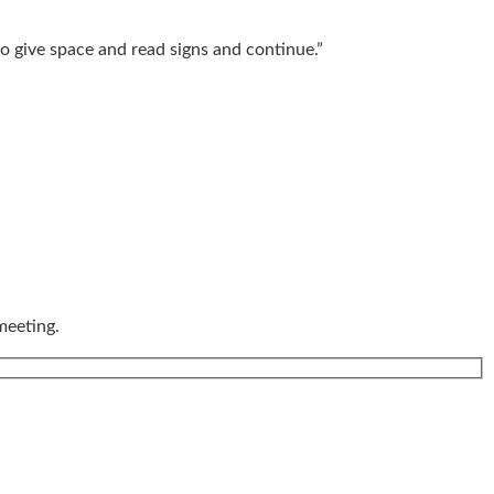
o give space and read signs and continue.”
meeting.