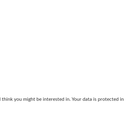
think you might be interested in. Your data is protected in