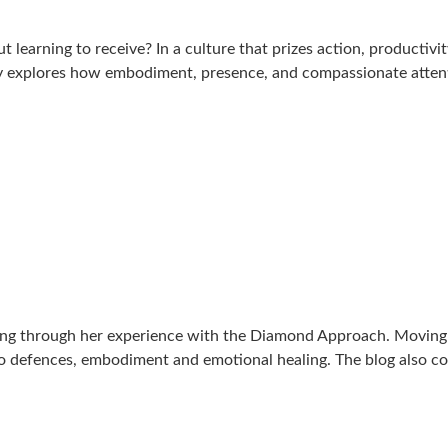
ut learning to receive? In a culture that prizes action, producti
essay explores how embodiment, presence, and compassionate atte
ing through her experience with the Diamond Approach. Moving b
go defences, embodiment and emotional healing. The blog also c