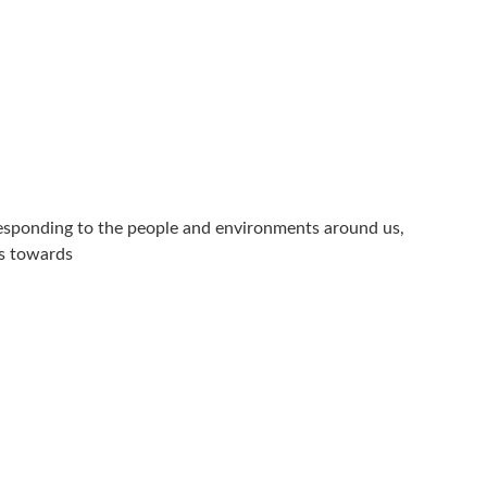
 responding to the people and environments around us,
ss towards