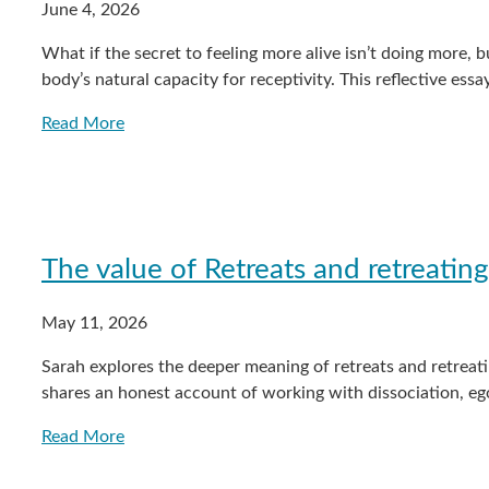
June 4, 2026
What if the secret to feeling more alive isn’t doing more, b
body’s natural capacity for receptivity. This reflective 
Read More
The value of Retreats and retreating
May 11, 2026
Sarah explores the deeper meaning of retreats and retreat
shares an honest account of working with dissociation, e
Read More