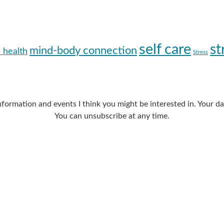
self care
st
mind-body connection
 health
Stress
nformation and events I think you might be interested in. Your 
You can unsubscribe at any time.